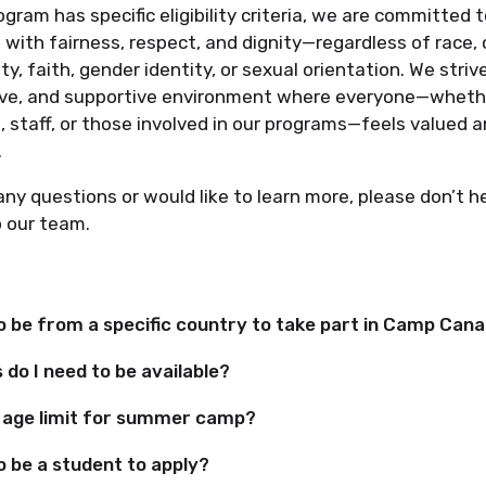
ogram has specific eligibility criteria, we are committed t
 with fairness, respect, and dignity—regardless of race, 
ity, faith, gender identity, or sexual orientation. We striv
sive, and supportive environment where everyone—wheth
, staff, or those involved in our programs—feels valued 
.
any questions or would like to learn more, please don’t h
o our team.
to be from a specific country to take part in Camp Can
do I need to be available?
n age limit for summer camp?
o be a student to apply?