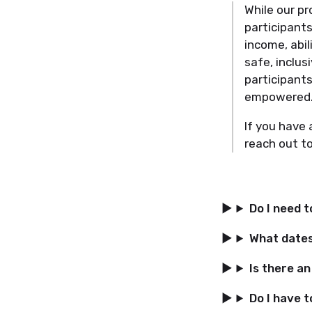
While our pr
participants
income, abil
safe, inclu
participants
empowered
If you have 
reach out t
Do I need 
What dates 
Is there a
Do I have t