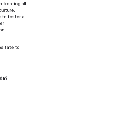
o treating all
culture,
e to foster a
er
and
esitate to
ada?