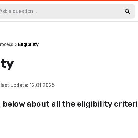
Process
Eligibility
ity
last update
:
12.01.2025
below about all the eligibility criteri