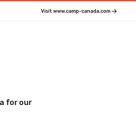
Visit
www.camp-canada.com
a for our