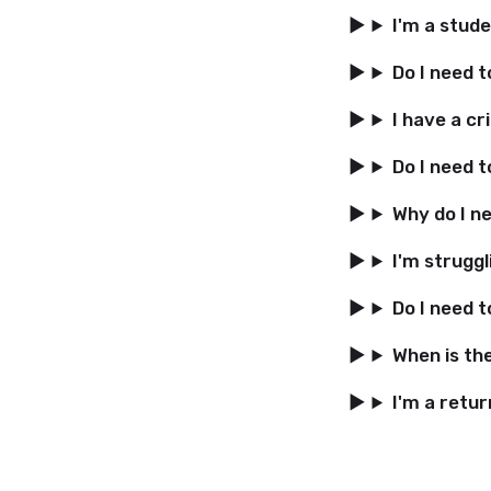
I'm a stud
Do I need 
I have a cri
Do I need 
Why do I n
I'm struggl
Do I need t
When is th
I'm a retur