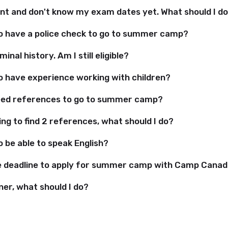
ent and don't know my exam dates yet. What should I d
to have a police check to go to summer camp?
minal history. Am I still eligible?
to have experience working with children?
eed references to go to summer camp?
ing to find 2 references, what should I do?
o be able to speak English?
e deadline to apply for summer camp with Camp Cana
ner, what should I do?