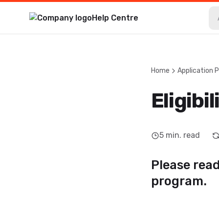
Help Centre
Home
Application 
Eligibil
5
min. read
Please read 
program.