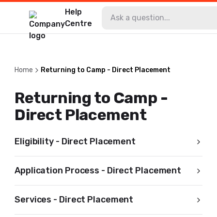
Help
Centre
Home
Returning to Camp - Direct Placement
Returning to Camp -
Direct Placement
Eligibility - Direct Placement
Application Process - Direct Placement
Services - Direct Placement