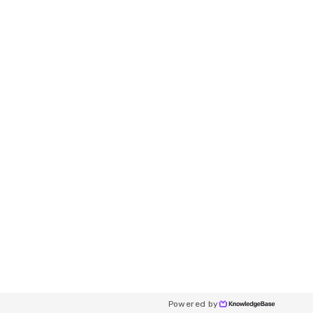
Powered by