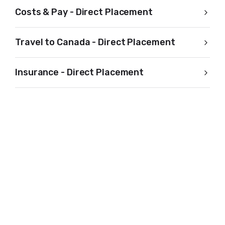
Costs & Pay - Direct Placement
Travel to Canada - Direct Placement
Insurance - Direct Placement